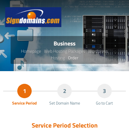
Business
Homepage
Web Hosting Packages
Wordpress
Hosting
Order
1
2
3
Service Period
Set Domain Name
Go to Cart
Service Period Selection