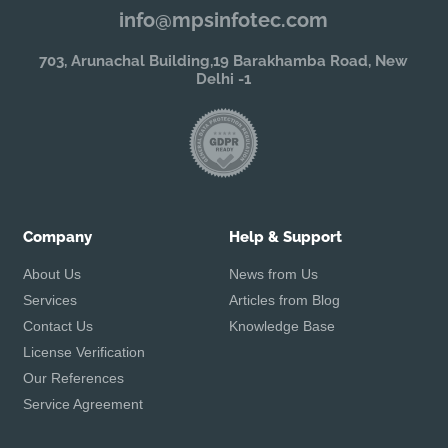
info@mpsinfotec.com
703, Arunachal Building,19 Barakhamba Road, New
Delhi -1
Company
Help & Support
About Us
News from Us
Services
Articles from Blog
Contact Us
Knowledge Base
License Verification
Our References
Service Agreement