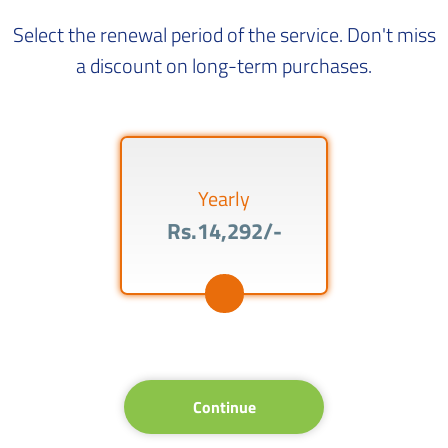
Select the renewal period of the service. Don't miss
a discount on long-term purchases.
Yearly
Rs.14,292/-
Continue