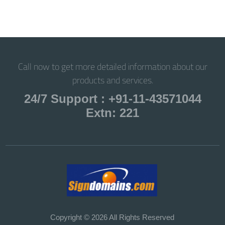
Call now to get more detailed information about our
products and services.
24/7 Support : +91-11-43571044
Extn: 221
Copyright © 2026 All Rights Reserved