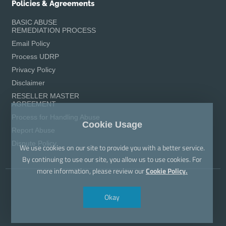
Policies & Agreements
BASIC ABUSE
REMEDIATION PROCESS
Email Policy
Process UDRP
Privacy Policy
Disclaimer
RESELLER MASTER
AGREEMENT
Process for Handling Abuse
Cookie Usage
Report Abuse
Dispute Policy
We use cookies on our site to provide you with a better service.
By continuing to use our site, you allow us to use cookies. For
more information, please review our
Cookie Policy.
Okay