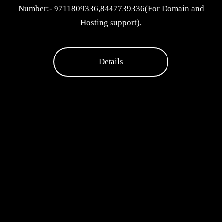
Number:- 9711809336,8447739336(For Domain and
Hosting support),
Details