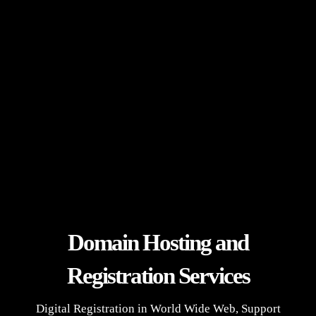
Domain Hosting and
Registration Services
Digital Registration in World Wide Web, Support