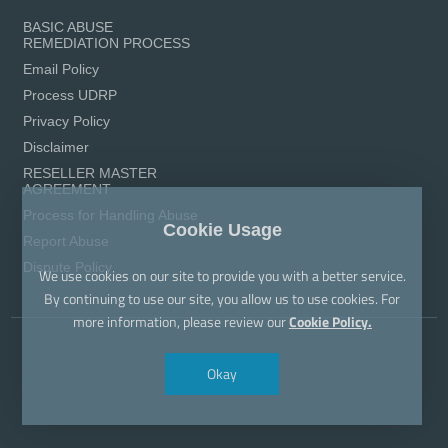
BASIC ABUSE
REMEDIATION PROCESS
Email Policy
Process UDRP
Privacy Policy
Disclaimer
RESELLER MASTER
AGREEMENT
Process for Handling Abuse
Cookie Usage
Report Abuse
Dispute Policy
We use cookies on our site to provide you with a better service.
By continuing to use our site, you allow us to use cookies. For
more information, please review our
Cookie Policy.
Okay