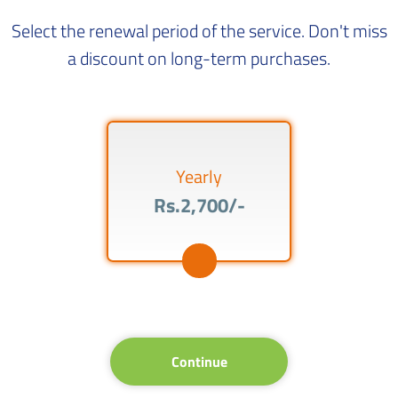
Select the renewal period of the service. Don't miss
a discount on long-term purchases.
Yearly
Rs.2,700/-
Continue