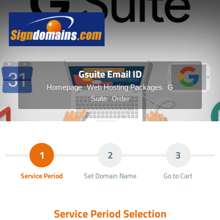
Gsuite Email ID
Homepage
Web Hosting Packages
G
Order
Suite
1
2
3
Service Period
Set Domain Name
Go to Cart
Service Period Selection