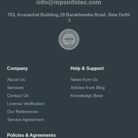
info@mpsinfotec.com
703, Arunachal Building,19 Barakhamba Road, New Delhi
-1
Company
Help & Support
About Us
News from Us
Services
Articles from Blog
Contact Us
Knowledge Base
License Verification
Our References
Service Agreement
Policies & Agreements