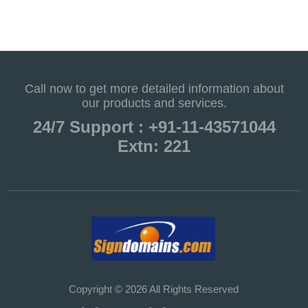
Call now to get more detailed information about
our products and services.
24/7 Support : +91-11-43571044
Extn: 221
Copyright © 2026 All Rights Reserved